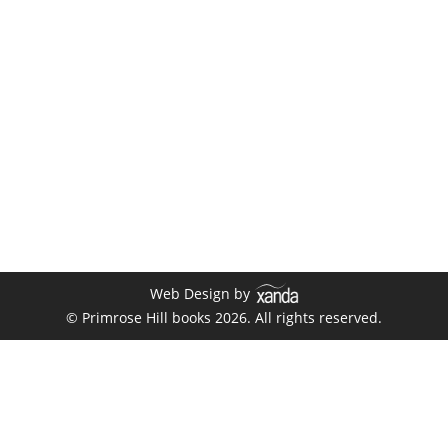
Gallery
By
xanda
August 1, 2019
Web Design by
© Primrose Hill books 2026. All rights reserved.