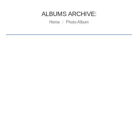
ALBUMS ARCHIVE:
Home
Photo Album
You are here: