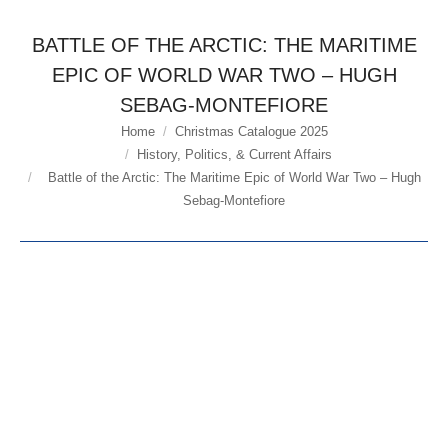
BATTLE OF THE ARCTIC: THE MARITIME
EPIC OF WORLD WAR TWO – HUGH
SEBAG-MONTEFIORE
Home
Christmas Catalogue 2025
You are here:
History, Politics, & Current Affairs
Battle of the Arctic: The Maritime Epic of World War Two – Hugh
Sebag-Montefiore