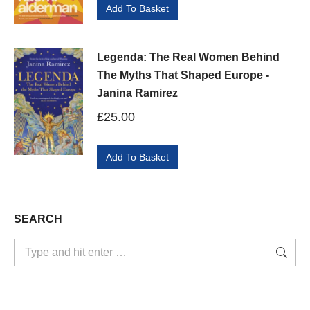
Add To Basket
Legenda: The Real Women Behind
The Myths That Shaped Europe -
Janina Ramirez
£
25.00
Add To Basket
SEARCH
Search: