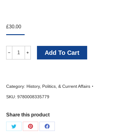
£
30.00
Battle
Add To Cart
﹣
﹢
of
the
Arctic:
Category:
History, Politics, & Current Affairs
The
SKU:
9780008335779
Maritime
Epic
Share this product
of
World
Share
Share
Share