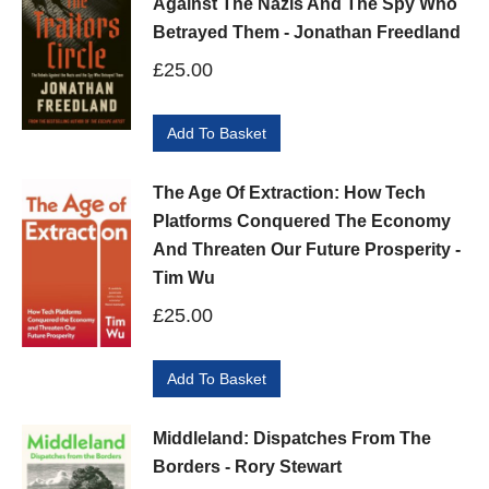
Against The Nazis And The Spy Who
Betrayed Them - Jonathan Freedland
£
25.00
Add To Basket
The Age Of Extraction: How Tech
Platforms Conquered The Economy
And Threaten Our Future Prosperity -
Tim Wu
£
25.00
Add To Basket
Middleland: Dispatches From The
Borders - Rory Stewart