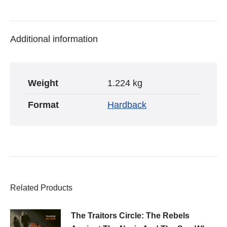
War
on
on
on
Two
Twitter
Pinterest
Facebook
-
Additional information
Hugh
Sebag-
Montefiore
Weight
1.224 kg
quantity
Format
Hardback
Related Products
The Traitors Circle: The Rebels