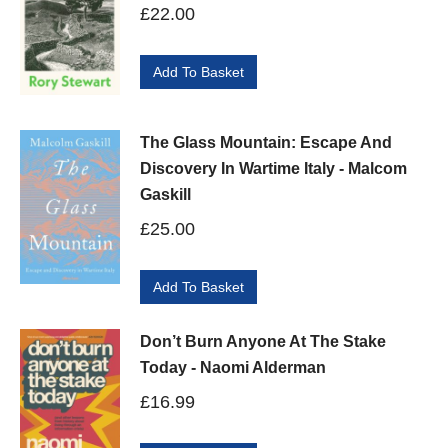
£
22.00
Add To Basket
The Glass Mountain: Escape And
Discovery In Wartime Italy - Malcom
Gaskill
£
25.00
Add To Basket
Don’t Burn Anyone At The Stake
Today - Naomi Alderman
£
16.99