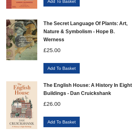
Add To Basket
The Secret Language Of Plants: Art,
Nature & Symbolism - Hope B.
Werness
£
25.00
Add To Basket
The English House: A History In Eight
Buildings - Dan Cruickshank
£
26.00
Add To Basket