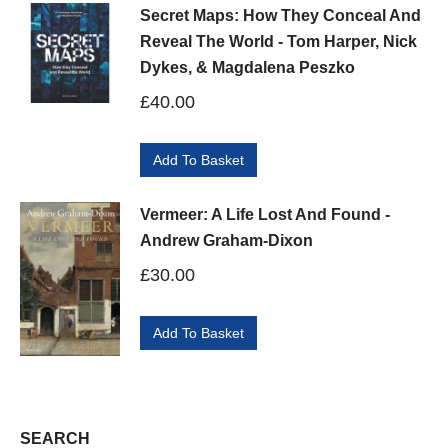
Secret Maps: How They Conceal And
Reveal The World - Tom Harper, Nick
Dykes, & Magdalena Peszko
£
40.00
Add To Basket
Vermeer: A Life Lost And Found -
Andrew Graham-Dixon
£
30.00
Add To Basket
SEARCH