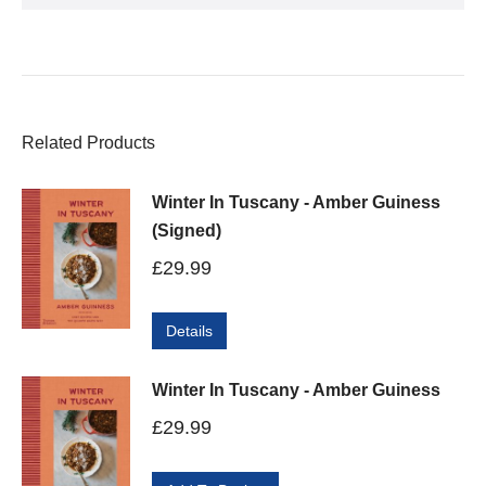
Related Products
Winter In Tuscany - Amber Guiness
(Signed)
£
29.99
Details
Winter In Tuscany - Amber Guiness
£
29.99