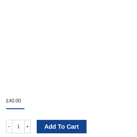
£
40.00
Cecil
Add To Cart
﹣
﹢
Beaton's