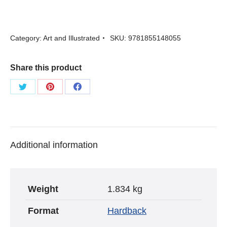
Fashionable
World
Category:
Art and Illustrated
SKU:
9781855148055
-
edited
Share this product
by
Robin
Share
Share
Share
Muir
on
on
on
Twitter
Pinterest
Facebook
quantity
Additional information
Weight
1.834 kg
Format
Hardback