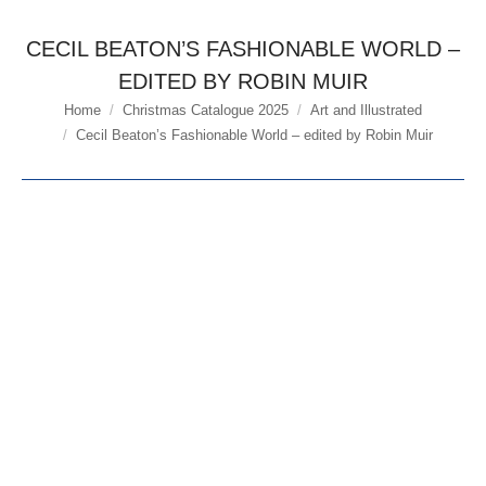
CECIL BEATON’S FASHIONABLE WORLD –
EDITED BY ROBIN MUIR
Home
Christmas Catalogue 2025
Art and Illustrated
You are here:
Cecil Beaton’s Fashionable World – edited by Robin Muir