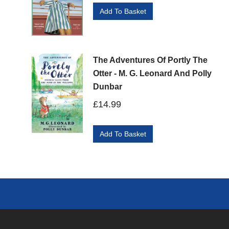
Add To Basket
The Adventures Of Portly The
Otter - M. G. Leonard And Polly
Dunbar
£
14.99
Add To Basket