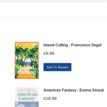
Island Calling - Francesca Segal
£
9.99
Add To Basket
American Fantasy - Emma Straub
£
18.99