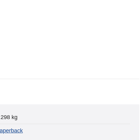
.298 kg
aperback