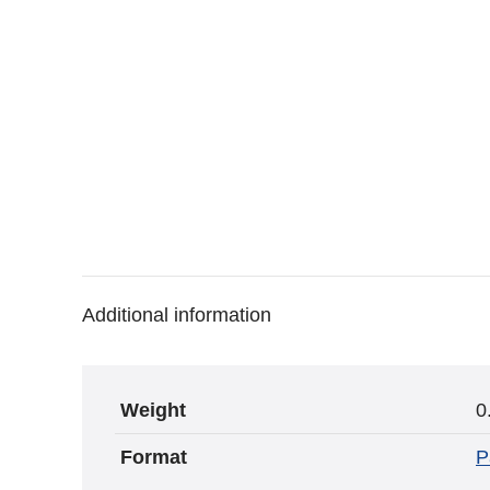
Additional information
Weight
0
Format
P