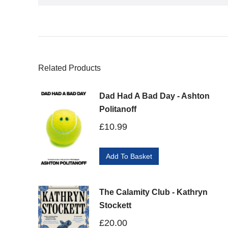
Related Products
Dad Had A Bad Day - Ashton
Politanoff
£
10.99
Add To Basket
The Calamity Club - Kathryn
Stockett
£
20.00