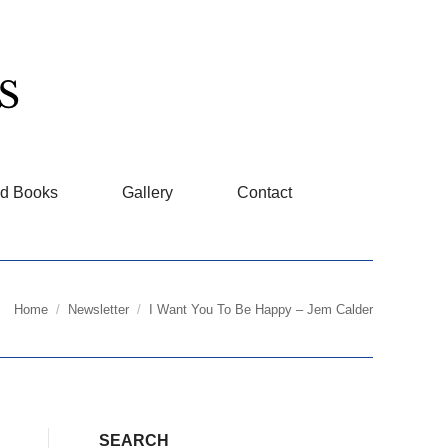
d Books
Gallery
Contact
Home
Newsletter
I Want You To Be Happy – Jem Calder
You are here:
SEARCH