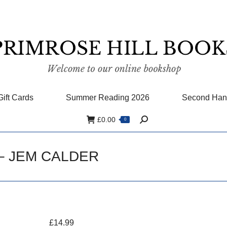
Gift Cards
Summer Reading 2026
Second Han
£
0.00
0
Search:
 – JEM CALDER
£
14.99