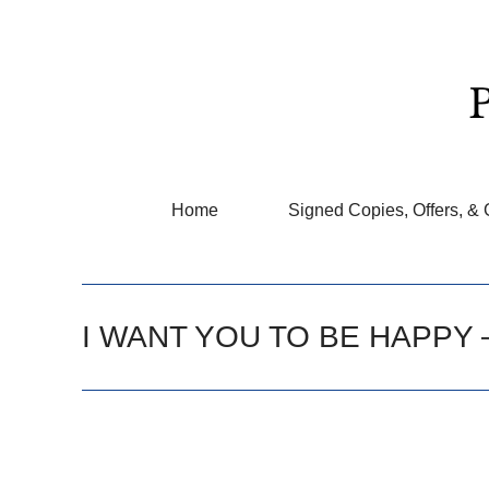
Home
Signed Copies, Offers, & 
I WANT YOU TO BE HAPPY