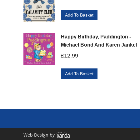
Add To Basket
Happy Birthday, Paddington -
Michael Bond And Karen Jankel
£
12.99
Add To Basket
Web Design by