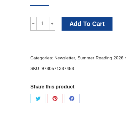
I
Add To Cart
﹣
﹢
Want
You
To
Categories:
Newsletter
,
Summer Reading 2026
Be
SKU:
9780571387458
Happy
-
Share this product
Jem
Calder
Share
Share
Share
quantity
on
on
on
Twitter
Pinterest
Facebook