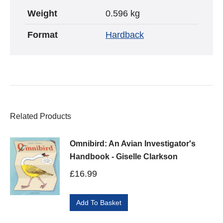
Weight
0.596 kg
Format
Hardback
Related Products
Omnibird: An Avian Investigator's
Handbook - Giselle Clarkson
£
16.99
Add To Basket