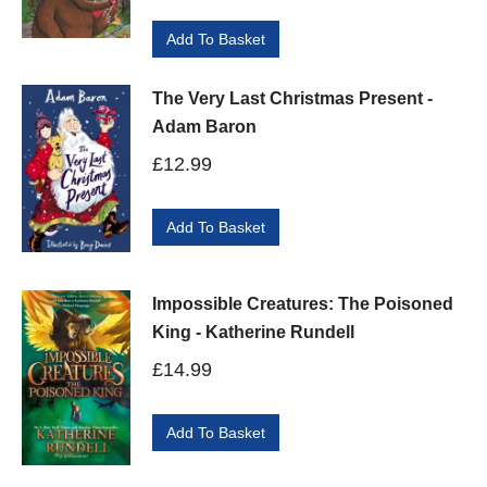
Add To Basket
The Very Last Christmas Present -
Adam Baron
£
12.99
Add To Basket
Impossible Creatures: The Poisoned
King - Katherine Rundell
£
14.99
Add To Basket