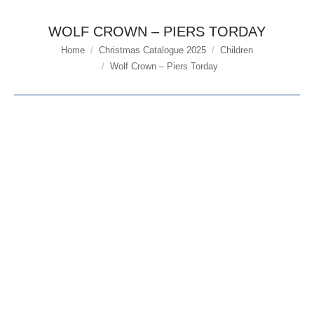
WOLF CROWN – PIERS TORDAY
Home
Christmas Catalogue 2025
Children
You are here:
Wolf Crown – Piers Torday