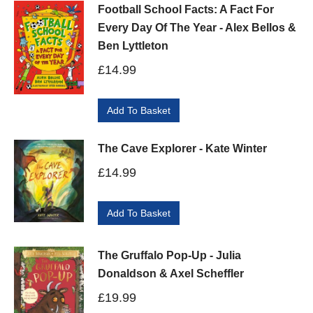
Football School Facts: A Fact For
Every Day Of The Year - Alex Bellos &
Ben Lyttleton
£
14.99
Add To Basket
The Cave Explorer - Kate Winter
£
14.99
Add To Basket
The Gruffalo Pop-Up - Julia
Donaldson & Axel Scheffler
£
19.99