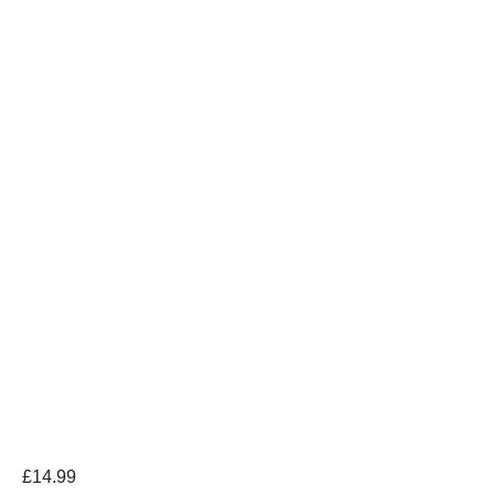
£
14.99