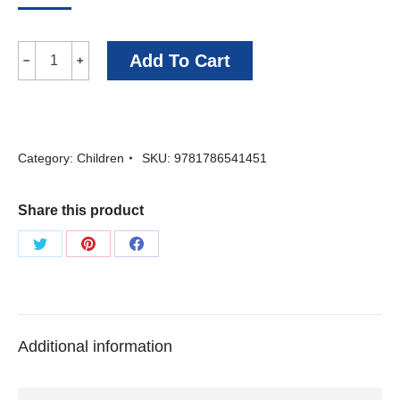
Wolf
Add To Cart
﹣
﹢
Crown
-
Piers
Category:
Children
SKU:
9781786541451
Torday
quantity
Share this product
Share
Share
Share
on
on
on
Twitter
Pinterest
Facebook
Additional information