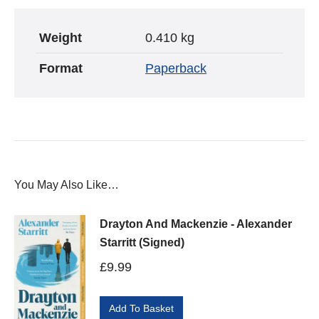
Weight
0.410 kg
Format
Paperback
You May Also Like…
Drayton And Mackenzie - Alexander
Starritt (Signed)
£
9.99
Add To Basket