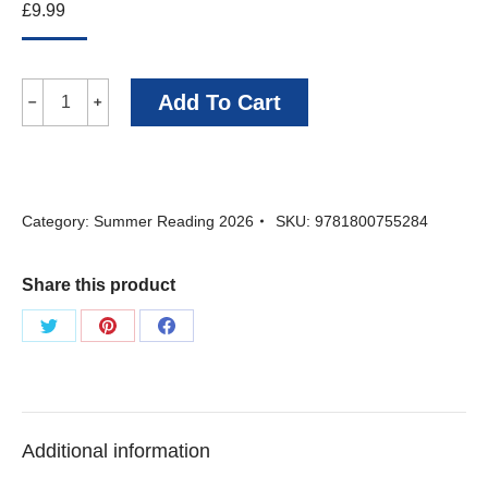
£
9.99
Drayton
Add To Cart
﹣
﹢
and
Mackenzie
-
Category:
Summer Reading 2026
SKU:
9781800755284
Alexander
Starritt
Share this product
quantity
Share
Share
Share
on
on
on
Twitter
Pinterest
Facebook
Additional information