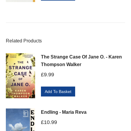
Related Products
The Strange Case Of Jane O. - Karen
Thompson Walker
£
9.99
Add To Basket
Endling - Maria Reva
£
10.99