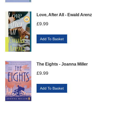
Love, After All - Ewald Arenz
£
9.99
Add To Basket
The Eights - Joanna Miller
£
9.99
Add To Basket