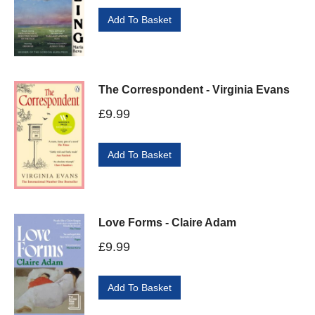
Add To Basket
The Correspondent - Virginia Evans
£
9.99
Add To Basket
Love Forms - Claire Adam
£
9.99
Add To Basket