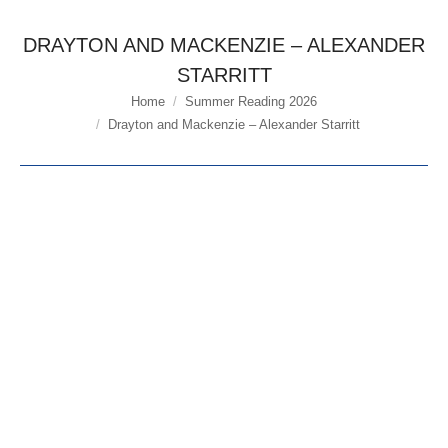
DRAYTON AND MACKENZIE – ALEXANDER
STARRITT
Home
Summer Reading 2026
You are here:
Drayton and Mackenzie – Alexander Starritt