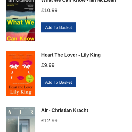
What We Can Know - Ian McEwan
£
10.99
Add To Basket
Heart The Lover - Lily King
£
9.99
Add To Basket
Air - Christian Kracht
£
12.99