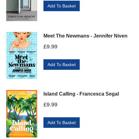
Add To Basket
Meet The Newmans - Jennifer Niven
£
9.99
Add To Basket
Island Calling - Francesca Segal
£
9.99
Add To Basket