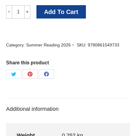
Ghost
Add To Cart
﹣
﹢
Wedding
-
David
Category:
Summer Reading 2026
SKU:
9780861549733
Park
quantity
Share this product
Share
Share
Share
on
on
on
Twitter
Pinterest
Facebook
Additional information
Weight
0.252 kg