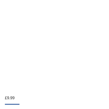
£
9.99