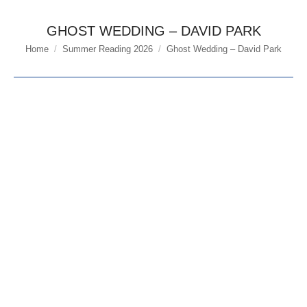
GHOST WEDDING – DAVID PARK
Home
Summer Reading 2026
Ghost Wedding – David Park
You are here: