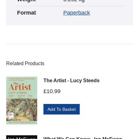
Format
Paperback
Related Products
The Artist - Lucy Steeds
£
10.99
Add To Basket